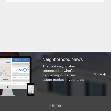
Neighborhood News
The best way to stay
connected to what's
More
happening in the real
estate market in your area
Home