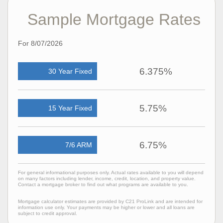
Sample Mortgage Rates
For 8/07/2026
6.375%
30 Year Fixed
5.75%
15 Year Fixed
6.75%
7/6 ARM
For general informational purposes only. Actual rates available to you will depend
on many factors including lender, income, credit, location, and property value.
Contact a mortgage broker to find out what programs are available to you.
Mortgage calculator estimates are provided by C21 ProLink and are intended for
information use only. Your payments may be higher or lower and all loans are
subject to credit approval.