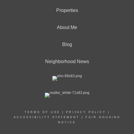
Properties
About Me
Blog
Neighborhood News
TERMS OF USE
|
PRIVACY POLICY
|
ACCESSIBILITY STATEMENT
|
FAIR HOUSING
NOTICE