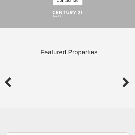
Contact Me
Featured Properties